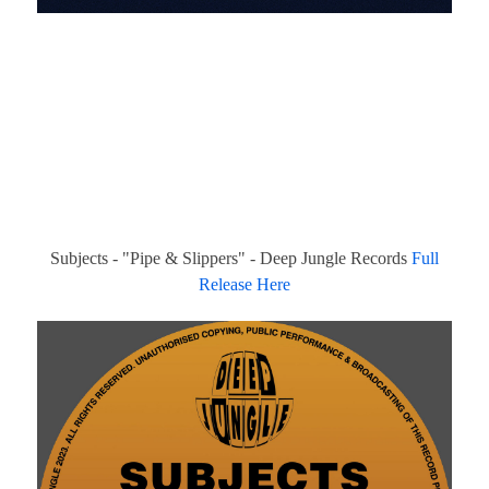
Subjects - "Pipe & Slippers" - Deep Jungle Records
Full
Release Here