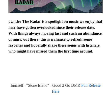
#Under The Radar is a spotlight on music we enjoy that
may have gotten overlooked since their release date.
With things always moving fast and such an abundance
of music out there, this is a chance to refresh some
favorites and hopefully share these songs with listeners
who might have missed them the first time around.
Innaself - "Stone Island" - Good 2 Go DMR
Full Release
Here