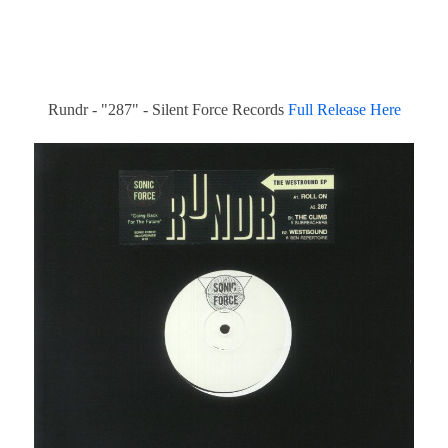
Rundr - "287" - Silent Force Records
Full Release Here