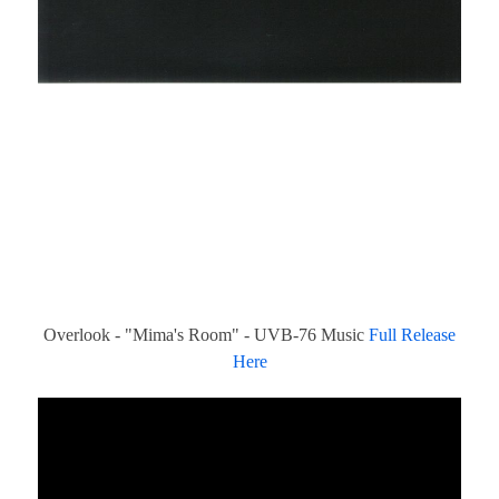
Overlook - "Mima's Room" - UVB-76 Music
Full Release
Here