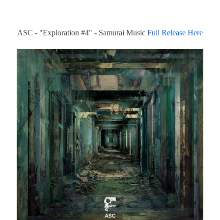
ASC - "Exploration #4" - Samurai Music
Full Release Here