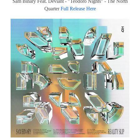
Sam Binary Feat. Deviant - "Teodoro Nights" - The North
Quarter
Full Release Here