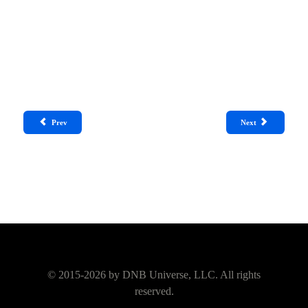
Prev
Next
© 2015-2026 by
DNB Universe, LLC.
All rights
reserved.