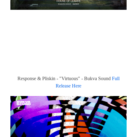
Response & Pliskin - "Virtuous" - Bukva Sound
Full
Release Here