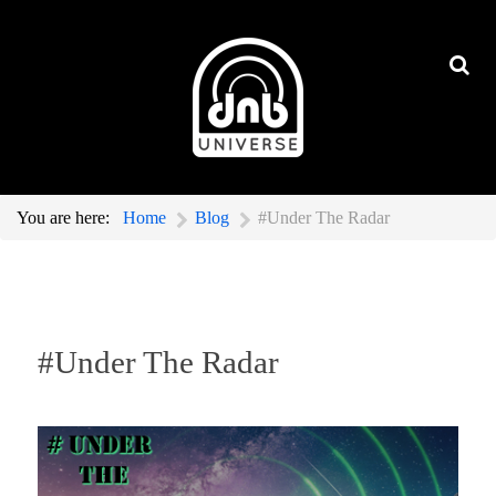
You are here:
Home
Blog
#Under The Radar
#Under The Radar