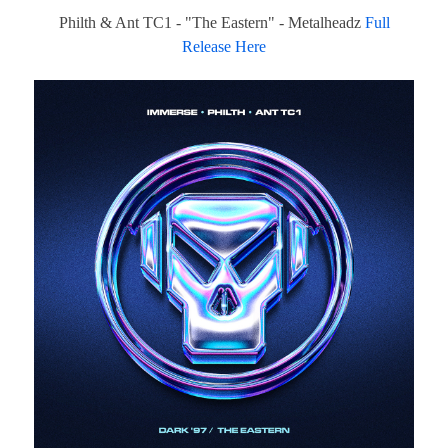
Philth & Ant TC1 - "The Eastern" - Metalheadz
Full
Release Here