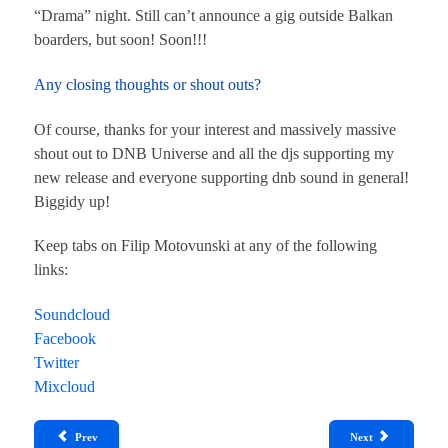
“Drama” night. Still can’t announce a gig outside Balkan
boarders, but soon! Soon!!!
Any closing thoughts or shout outs?
Of course, thanks for your interest and massively massive
shout out to DNB Universe and all the djs supporting my
new release and everyone supporting dnb sound in general!
Biggidy up!
Keep tabs on Filip Motovunski at any of the following
links:
Soundcloud
Facebook
Twitter
Mixcloud
Prev
Next