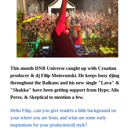
This month DNB Universe caught up with Croatian
producer & dj Filip Motovunski. He keeps busy djing
throughout the Balkans and his new single "Lava" &
"Shakka" have been getting support from Hype, Alix
Perez, & Skeptical to mention a few.
Hello Filip,..can you give readers a little background on
your where you are from, and what are some early
inspirations for your production/dj style?