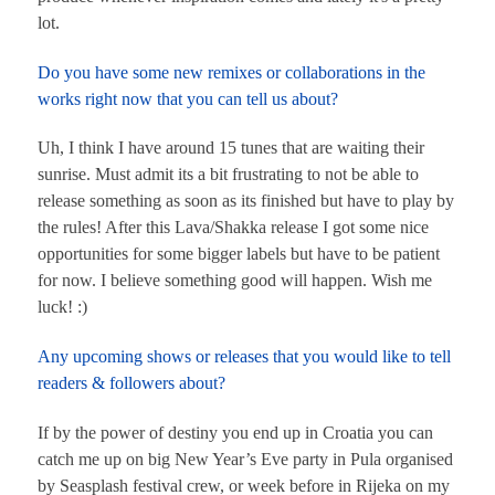
lot.
Do you have some new remixes or collaborations in the
works right now that you can tell us about?
Uh, I think I have around 15 tunes that are waiting their
sunrise. Must admit its a bit frustrating to not be able to
release something as soon as its finished but have to play by
the rules! After this Lava/Shakka release I got some nice
opportunities for some bigger labels but have to be patient
for now. I believe something good will happen. Wish me
luck! :)
Any upcoming shows or releases that you would like to tell
readers & followers about?
If by the power of destiny you end up in Croatia you can
catch me up on big New Year’s Eve party in Pula organised
by Seasplash festival crew, or week before in Rijeka on my