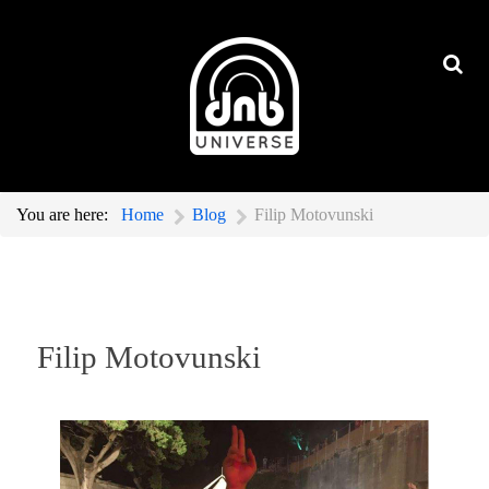
You are here:
Home
Blog
Filip Motovunski
Filip Motovunski