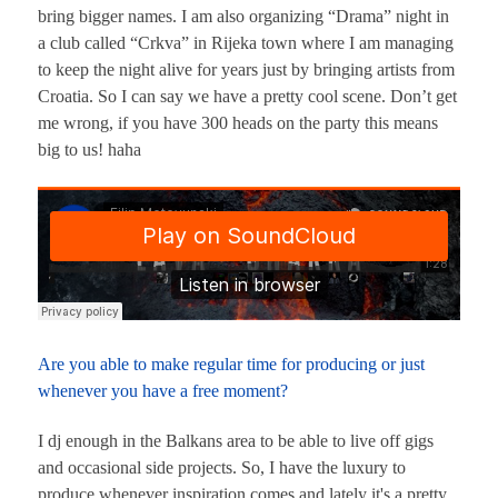
bring bigger names. I am also organizing “Drama” night in
a club called “Crkva” in Rijeka town where I am managing
to keep the night alive for years just by bringing artists from
Croatia. So I can say we have a pretty cool scene. Don’t get
me wrong, if you have 300 heads on the party this means
big to us! haha
Are you able to make regular time for producing or just
whenever you have a free moment?
I dj enough in the Balkans area to be able to live off gigs
and occasional side projects. So, I have the luxury to
produce whenever inspiration comes and lately it's a pretty