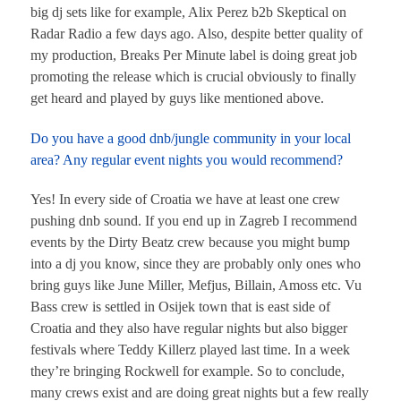
big dj sets like for example, Alix Perez b2b Skeptical on
Radar Radio a few days ago. Also, despite better quality of
my production, Breaks Per Minute label is doing great job
promoting the release which is crucial obviously to finally
get heard and played by guys like mentioned above.
Do you have a good dnb/jungle community in your local
area? Any regular event nights you would recommend?
Yes! In every side of Croatia we have at least one crew
pushing dnb sound. If you end up in Zagreb I recommend
events by the Dirty Beatz crew because you might bump
into a dj you know, since they are probably only ones who
bring guys like June Miller, Mefjus, Billain, Amoss etc. Vu
Bass crew is settled in Osijek town that is east side of
Croatia and they also have regular nights but also bigger
festivals where Teddy Killerz played last time. In a week
they’re bringing Rockwell for example. So to conclude,
many crews exist and are doing great nights but a few really