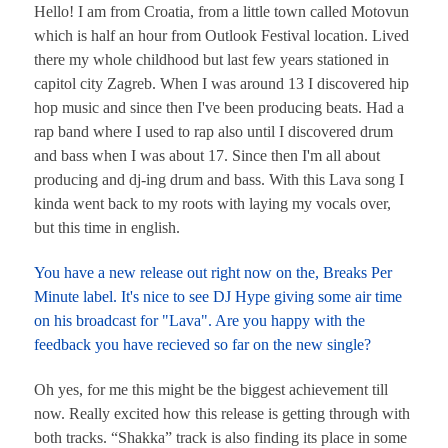
Hello! I am from Croatia, from a little town called Motovun
which is half an hour from Outlook Festival location. Lived
there my whole childhood but last few years stationed in
capitol city Zagreb. When I was around 13 I discovered hip
hop music and since then I've been producing beats. Had a
rap band where I used to rap also until I discovered drum
and bass when I was about 17. Since then I'm all about
producing and dj-ing drum and bass. With this Lava song I
kinda went back to my roots with laying my vocals over,
but this time in english.
You have a new release out right now on the, Breaks Per
Minute label. It's nice to see DJ Hype giving some air time
on his broadcast for "Lava". Are you happy with the
feedback you have recieved so far on the new single?
Oh yes, for me this might be the biggest achievement till
now. Really excited how this release is getting through with
both tracks. “Shakka” track is also finding its place in some