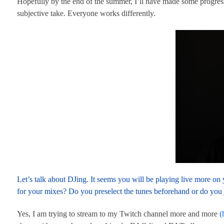
Hopefully by the end of the summer, I’ll have made some progress 
subjective take. Everyone works differently.
Let’s talk about DJing. It seems you will be playing live more o
for your mixes? Do you preselect the tunes beforehand or do you 
Yes, I am trying to stream to my Twitch channel more and more
(