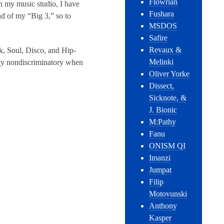
Flowrian
In my music studio, I have
Fushara
d of my “Big 3,” so to
MSDOS
Safire
Revaux &
nk, Soul, Disco, and Hip-
Melinki
tty nondiscriminatory when
Oliver Yorke
Dissect,
Sicknote, &
J. Bionic
M:Pathy
Fanu
ONISM QI
Imanzi
Jumpat
Filip
Motovunski
Anthony
Kasper