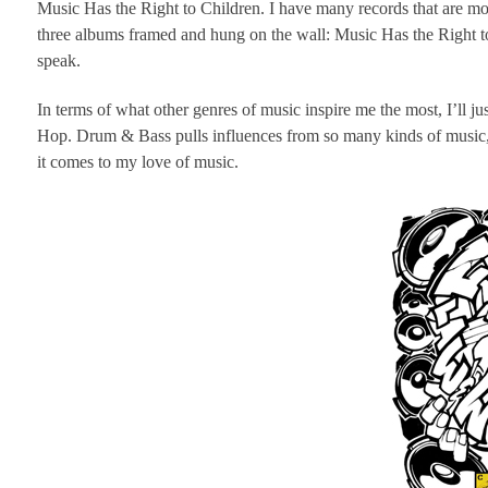
Music Has the Right to Children. I have many records that are mor
three albums framed and hung on the wall: Music Has the Right t
speak.
In terms of what other genres of music inspire me the most, I’ll j
Hop. Drum & Bass pulls influences from so many kinds of music, s
it comes to my love of music.