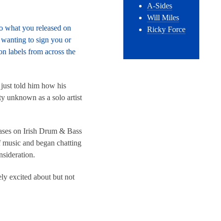
A-Sides
Will Miles
to what you released on
Ricky Force
t wanting to sign you or
n labels from across the
just told him how his
ty unknown as a solo artist
ases on Irish Drum & Bass
f music and began chatting
nsideration.
ely excited about but not