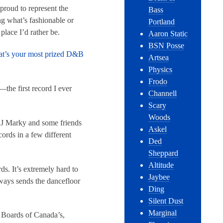
proud to represent the
Bass
ng what’s fashionable or
Portland
place I’d rather be.
Aaron Static
BSN Posse
What’s your most prized D&B
Artsea
Physics
Frodo
—the first record I ever
Channell
Scary
Woods
 DJ Marky and some friends
Askel
ords in a few different
Ded
Sheppard
Altitude
. It’s extremely hard to
Jaybee
always sends the dancefloor
Ding
Silent Dust
Marginal
f Boards of Canada’s,