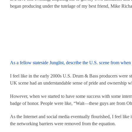
began producing under the tutelage of my best friend, Mike Ric
As a fellow stateside Junglist, describe the U.S. scene from wh
I feel like in the early 2000s U.S. Drum & Bass producers were stil
UK scene had an understandable sense of pride and ownership w
However, when we started to have some success with some interna
badge of honor. People were like, “Wait—these guys are from Oh
As the Internet and social media eventually flourished, I feel lik
the networking barriers were removed from the equation.