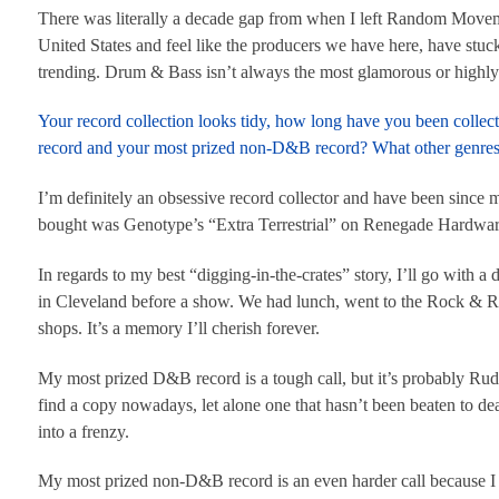
There was literally a decade gap from when I left Random Movemen
United States and feel like the producers we have here, have stuc
trending. Drum & Bass isn’t always the most glamorous or highly at
Your record collection looks tidy, how long have you been collec
record and your most prized non-D&B record? What other genres 
I’m definitely an obsessive record collector and have been since my
bought was Genotype’s “Extra Terrestrial” on Renegade Hardware
In regards to my best “digging-in-the-crates” story, I’ll go with
in Cleveland before a show. We had lunch, went to the Rock & Roll
shops. It’s a memory I’ll cherish forever.
My most prized D&B record is a tough call, but it’s probably R
find a copy nowadays, let alone one that hasn’t been beaten to deat
into a frenzy.
My most prized non-D&B record is an even harder call because I h