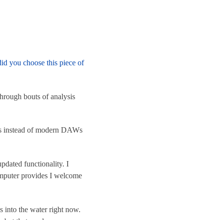
id you choose this piece of
through bouts of analysis
ers instead of modern DAWs
pdated functionality. I
omputer provides I welcome
es into the water right now.