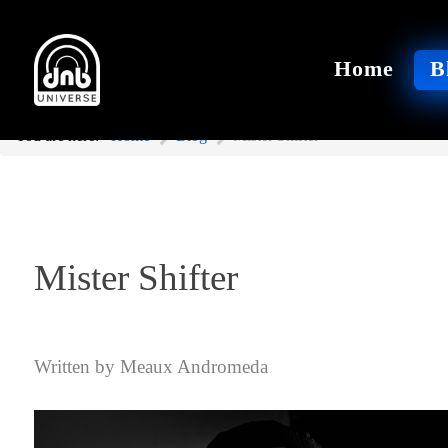
Home
B
You are here:
Home
Blog
Mister Shifter
Mister Shifter
Written by
Meaux Andromeda