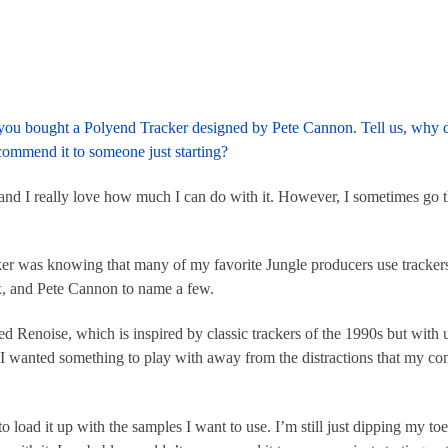
ke you bought a Polyend Tracker designed by Pete Cannon. Tell us, why d
commend it to someone just starting?
, and I really love how much I can do with it. However, I sometimes go 
ker was knowing that many of my favorite Jungle producers use track
ox, and Pete Cannon to name a few.
Renoise, which is inspired by classic trackers of the 1990s but with u
 I wanted something to play with away from the distractions that my c
o load it up with the samples I want to use. I’m still just dipping my to