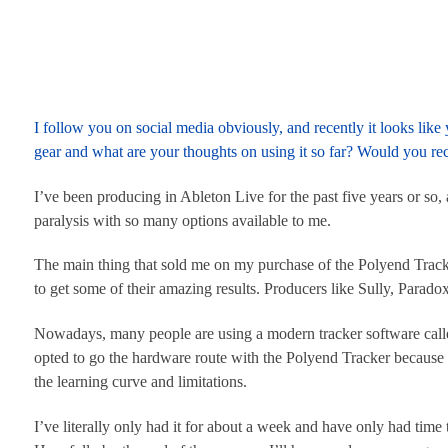
I follow you on social media obviously, and recently it looks li
gear and what are your thoughts on using it so far? Would you re
I’ve been producing in Ableton Live for the past five years or so
paralysis with so many options available to me.
The main thing that sold me on my purchase of the Polyend Trac
to get some of their amazing results. Producers like Sully, Parad
Nowadays, many people are using a modern tracker software called 
opted to go the hardware route with the Polyend Tracker because
the learning curve and limitations.
I’ve literally only had it for about a week and have only had time t