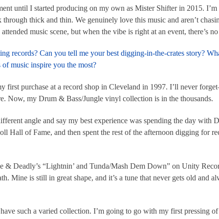
t until I started producing on my own as Mister Shifter in 2015. I’m 
k through thick and thin. We genuinely love this music and aren’t chasi
tended music scene, but when the vibe is right at an event, there’s no 
ting records? Can you tell me your best digging-in-the-crates story? 
of music inspire you the most?
 first purchase at a record shop in Cleveland in 1997. I’ll never forget
. Now, my Drum & Bass/Jungle vinyl collection is in the thousands.
 a different angle and say my best experience was spending the day with
 Hall of Fame, and then spent the rest of the afternoon digging for rec
ude & Deadly’s “Lightnin’ and Tunda/Mash Dem Down” on Unity Records
h. Mine is still in great shape, and it’s a tune that never gets old and 
ave such a varied collection. I’m going to go with my first pressing o