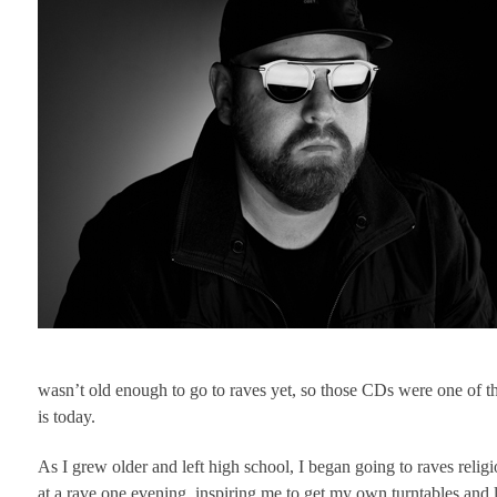
wasn’t old enough to go to raves yet, so those CDs were one of th
is today.
As I grew older and left high school, I began going to raves rel
at a rave one evening, inspiring me to get my own turntables and l