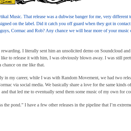
tikal Music. That release was a dubwise banger for me, very different 
signed on the label. Did it catch you off guard when they got in contac
 guys, Cormac and Rob? Any chance we will hear more of your music o
 rewarding. I literally sent him an unsolicited demo on Soundcloud and 
ike to release it with him, I was obviously blown away. I was still pret
a chance on me like that.
ly in my career, while I was with Random Movement, we had two rele
mac via social media. We basically share a love for the same kinds o
, and that led me to eventually send them some music of my own for co
s the pond.” I have a few other releases in the pipeline that I’m extrem