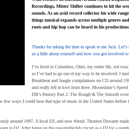
Recordings, Mister Shifter continues to hit the sc
sounds. As an avid record collector his wide range
things musical expands across multiple genres and 
roots and hip hop can be heard in his productions
Thanks for taking the time to speak to me Jack. Let’s s
us a little about yourself and how you got involved 
I’ve lived in Columbus, Ohio, my entire life, not ex
so I’ve had to go out of my way to be involved. I sta
Breakbeat and Jungle compilations on CD around 199
and really fell in love from there. Moonshine’s Spee
DB’s History Part 2: The Rough & The Smooth were s
e few ways I could hear that type of music in the United States before 
igiously around 1997. A local DJ, and now friend, Titonton Duvante ma
earn to DJ. After being on the rave/nightclub circuit as a DJ for a numbe