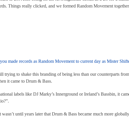
hards. Things really clicked, and we formed Random Movement togethe
en you made records as Random Movement to current day as Mister Shifte
l trying to shake this branding of being less than our counterparts from 
hen it came to Drum & Bass.
tional labels like DJ Marky’s Innerground or Ireland’s Bassbin, it ca
io?”.
e it wasn’t until years later that Drum & Bass became much more globall