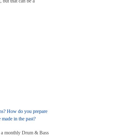
 but that can be a
ions? How do you prepare
 made in the past?
ave a monthly Drum & Bass