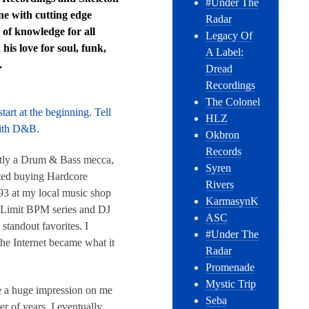
#Under The
ene with cutting edge
Radar
 of knowledge for all
Legacy Of
his love for soul, funk,
A Label:
.
Dread
Recordings
The Colonel
tart at the beginning. Tell
HLZ
with D&B.
Okbron
Records
actly a Drum & Bass mecca,
Syren
rted buying Hardcore
Rivers
3 at my local music shop
KarmasynK
d Limit BPM series and DJ
ASC
tandout favorites. I
#Under The
the Internet became what it
Radar
Promenade
Mystic Trip
de a huge impression on me
Seba
r of years, I eventually