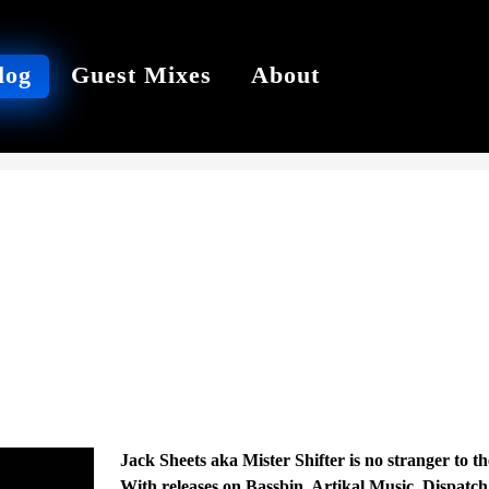
log
Guest Mixes
About
Jack Sheets aka Mister Shifter is no stranger to 
With releases on Bassbin, Artikal Music, Dispatc