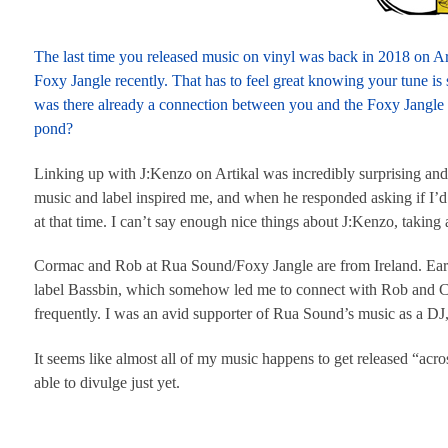
The last time you released music on vinyl was back in 2018 on Ar
Foxy Jangle recently. That has to feel great knowing your tune is 
was there already a connection between you and the Foxy Jangle
pond?
Linking up with J:Kenzo on Artikal was incredibly surprising and
music and label inspired me, and when he responded asking if I’d l
at that time. I can’t say enough nice things about J:Kenzo, taking 
Cormac and Rob at Rua Sound/Foxy Jangle are from Ireland. Ear
label Bassbin, which somehow led me to connect with Rob and Cor
frequently. I was an avid supporter of Rua Sound’s music as a DJ
It seems like almost all of my music happens to get released “acros
able to divulge just yet.