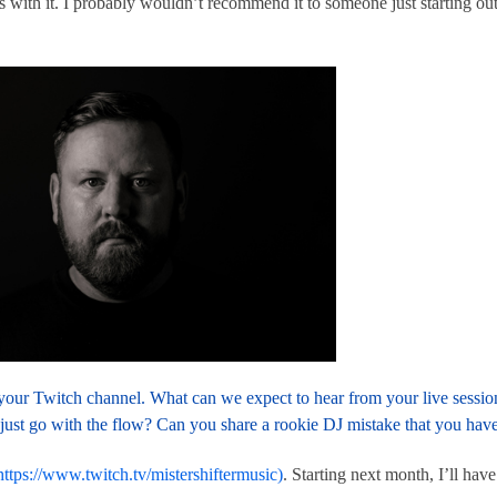
with it. I probably wouldn’t recommend it to someone just starting out,
n your Twitch channel. What can we expect to hear from your live sess
just go with the flow? Can you share a rookie DJ mistake that you have
https://www.twitch.tv/mistershiftermusic)
. Starting next month, I’ll h