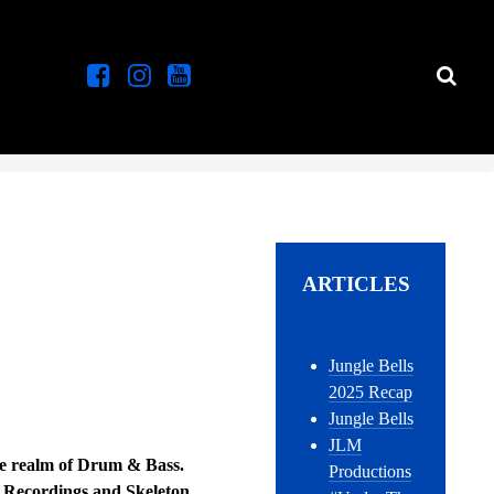
ARTICLES
Jungle Bells
2025 Recap
Jungle Bells
JLM
the realm of Drum & Bass.
Productions
h Recordings and Skeleton