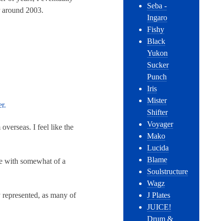
Seba -
r around 2003.
Ingaro
Fishy
Black
Yukon
Sucker
Punch
Iris
Mister
r.
Shifter
Voyager
overseas. I feel like the
Mako
Lucida
Blame
me with somewhat of a
Soulstructure
Wagz
y represented, as many of
J Plates
JUICE!
Drum &