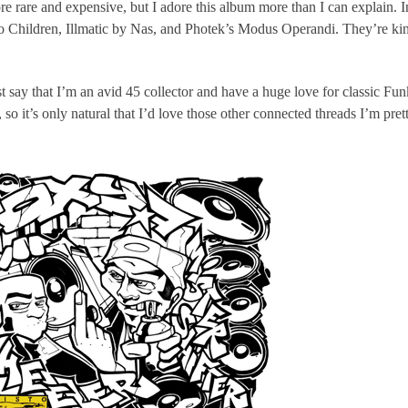
e rare and expensive, but I adore this album more than I can explain. 
o Children, Illmatic by Nas, and Photek’s Modus Operandi. They’re kin
ust say that I’m an avid 45 collector and have a huge love for classic Fu
o it’s only natural that I’d love those other connected threads I’m pre