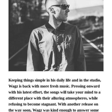
Keeping things simple in his daily life and in the studio,
Wagz is back with more fresh music. Pressing onward
with his latest effort, the songs will take your mind to a
different place with their alluring atmospheres, while
refusing to become stagnant. With another release on
the way soon, Wagz was kind enough to answer some