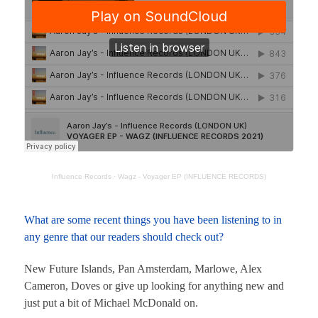
Influence Records
·
Wagz - Voyager EP (INFLUENCE RECORDS)
What are some recent things you have been listening to in
any genre that our readers should check out?
New Future Islands, Pan Amsterdam, Marlowe, Alex
Cameron, Doves or give up looking for anything new and
just put a bit of Michael McDonald on.