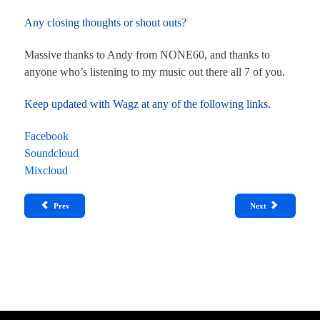
Any closing thoughts or shout outs?
Massive thanks to Andy from NONE60, and thanks to
anyone who’s listening to my music out there all 7 of you.
Keep updated with Wagz at any of the following links.
Facebook
Soundcloud
Mixcloud
Prev
Next