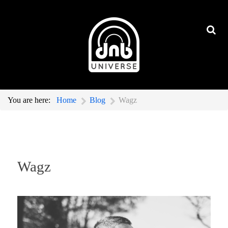
You are here:
Home
Blog
Wagz
Wagz