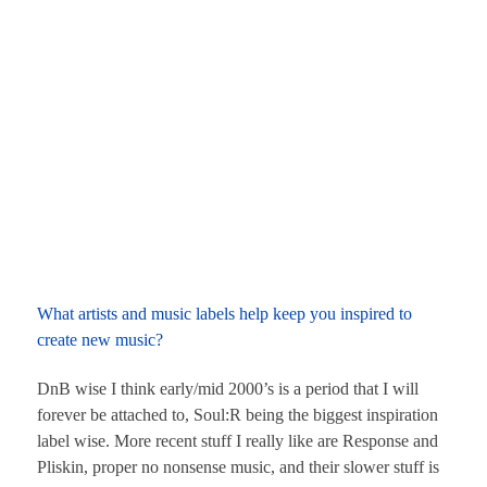
What artists and music labels help keep you inspired to
create new music?
DnB wise I think early/mid 2000’s is a period that I will
forever be attached to, Soul:R being the biggest inspiration
label wise. More recent stuff I really like are Response and
Pliskin, proper no nonsense music, and their slower stuff is