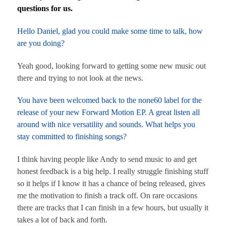
questions for us.
Hello Daniel, glad you could make some time to talk, how
are you doing?
Yeah good, looking forward to getting some new music out
there and trying to not look at the news.
You have been welcomed back to the none60 label for the
release of your new Forward Motion EP. A great listen all
around with nice versatility and sounds. What helps you
stay committed to finishing songs?
I think having people like Andy to send music to and get
honest feedback is a big help. I really struggle finishing stuff
so it helps if I know it has a chance of being released, gives
me the motivation to finish a track off. On rare occasions
there are tracks that I can finish in a few hours, but usually it
takes a lot of back and forth.