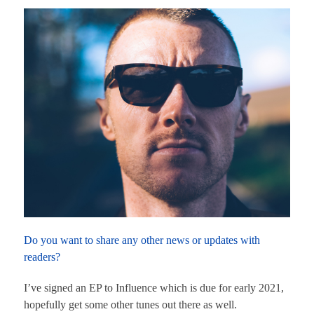
Do you want to share any other news or updates with
readers?
I’ve signed an EP to Influence which is due for early 2021,
hopefully get some other tunes out there as well.