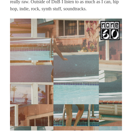
really raw. Outside of DnB I listen to as much as I can, hip
hop, indie, rock, synth stuff, soundtracks.