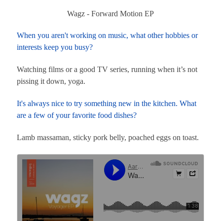
Wagz - Forward Motion EP
When you aren't working on music, what other hobbies or
interests keep you busy?
Watching films or a good TV series, running when it’s not
pissing it down, yoga.
It's always nice to try something new in the kitchen. What
are a few of your favorite food dishes?
Lamb massaman, sticky pork belly, poached eggs on toast.