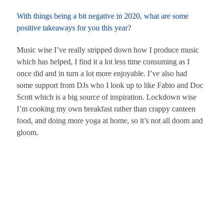
With things being a bit negative in 2020, what are some
positive takeaways for you this year?
Music wise I’ve really stripped down how I produce music
which has helped, I find it a lot less time consuming as I
once did and in turn a lot more enjoyable. I’ve also had
some support from DJs who I look up to like Fabio and Doc
Scott which is a big source of inspiration. Lockdown wise
I’m cooking my own breakfast rather than crappy canteen
food, and doing more yoga at home, so it’s not all doom and
gloom.