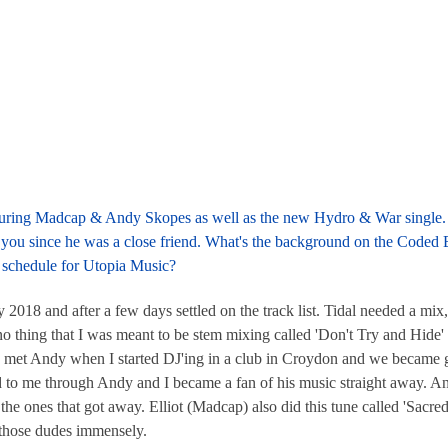
eaturing Madcap & Andy Skopes as well as the new Hydro & War single. 
you since he was a close friend. What's the background on the Coded
 schedule for Utopia Music?
18 and after a few days settled on the track list. Tidal needed a mix
ano thing that I was meant to be stem mixing called 'Don't Try and Hide' 
 I met Andy when I started DJ'ing in a club in Croydon and we became 
 to me through Andy and I became a fan of his music straight away. 
the ones that got away. Elliot (Madcap) also did this tune called 'Sacred 
 those dudes immensely.