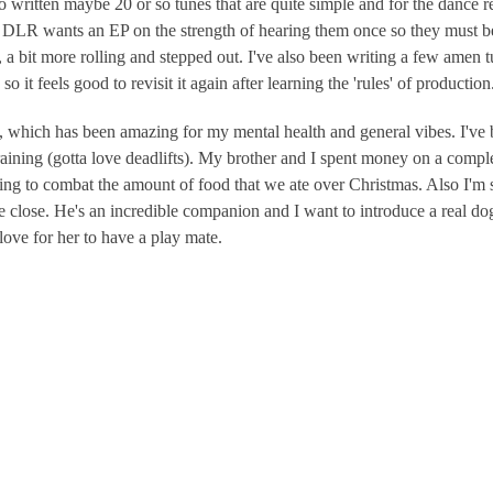
itten maybe 20 or so tunes that are quite simple and for the dance real
 DLR wants an EP on the strength of hearing them once so they must 
a bit more rolling and stepped out. I've also been writing a few amen t
o it feels good to revisit it again after learning the 'rules' of production
, which has been amazing for my mental health and general vibes. I've
training (gotta love deadlifts). My brother and I spent money on a compl
ing to combat the amount of food that we ate over Christmas. Also I'm 
 close. He's an incredible companion and I want to introduce a real do
love for her to have a play mate.