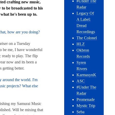
#Under The
ated crafting new music,
Radar
 to be broadcasted to his
Legacy Of
 what he's been up to.
A Label:
Dread
Recordings
 chat, how are you doing?
The Colonel
riser on a Tuesday
HLZ
to be me, I have wonderful
Okbron
 ready to play. The flip
Records
year now and its been a
Syren
s getting better.
Rivers
KarmasynK
y around the world. I'm
ASC
sic projects? What else
#Under The
Radar
Promenade
finishing my Samurai Music
Mystic Trip
lished. Will be mixing that
Seba