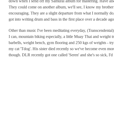
down when I send off my Samurai album for mastering. Have also wr
They could come on another album, we'll see, I know my brother
encouraging. They are a slight departure from what I normally do, 
got into writing drum and bass in the first place over a decade ago s
Other than music I've been meditating everyday, (Transcendental)
I can, mountain biking especially, a little Muay Thai and weight 
barbells, weight bench, gym flooring and 250 kgs of weights - try
my cat 'Tdog'. His sister died recently so we've become even more
though. DLR recently got one called 'Seren' and she's so sick, I'd 