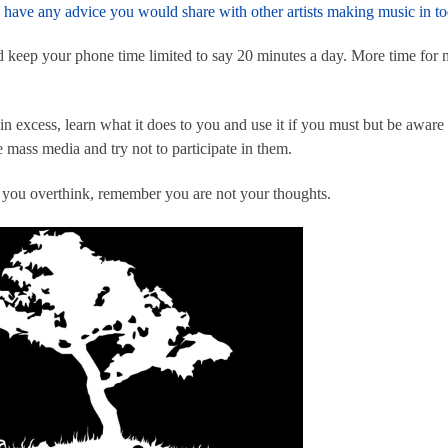
have any advice you would share with other artists making music in to
nd keep your phone time limited to say 20 minutes a day. More time for m
 in excess, learn what it does to you and use it if you must but be awa
 mass media and try not to participate in them.
f you overthink, remember you are not your thoughts.