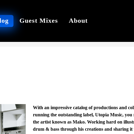
log
Guest Mixes
About
With an impressive catalog of productions and col
running the outstanding label, Utopia Music, you 
the artist known as Mako. Working hard on illustr
drum & bass through his creations and sharing it wi