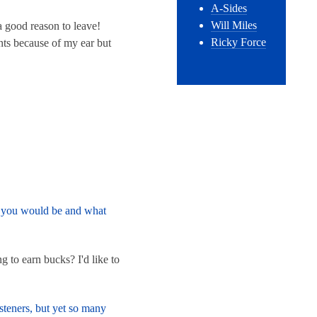
A-Sides
Will Miles
 a good reason to leave!
Ricky Force
ents because of my ear but
nk you would be and what
 to earn bucks? I'd like to
steners, but yet so many