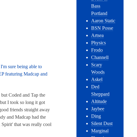
Bass
Portland
Aaron Static
BSN Posse
Artsea
Physics
Frodo
Channell
Scary
I'm sure being able to
Woods
 EP featuring Madcap and
Askel
Ded
Sheppard
, but Coded and Tap the
Altitude
but I took so long it got
Jaybee
good friends straight away
Ding
Andy and Madcap had the
Silent Dust
Spirit' that was really cool
Marginal