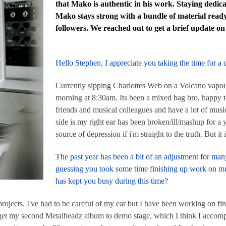
that Mako is authentic in his work. Staying dedic
Mako stays strong with a bundle of material ready
followers. We reached out to get a brief update on
Hello Stephen, I appreciate you taking the time for a
Currently sipping Charlottes Web on a Volcano vapou
morning at 8:30am. Its been a mixed bag bro, happy 
friends and musical colleagues and have a lot of music
side is my right ear has been broken/ill/mashup for a 
source of depression if i'm straight to the truth. But it i
The past year has been a bit of an adjustment for man
guessing you took some time finishing up work on mu
has kept you busy during this time?
h projects. I've had to be careful of my ear but I have been working on 
o get my second Metalheadz album to demo stage, which I think I accomp