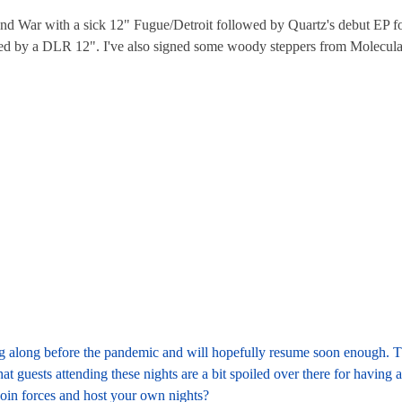
and War with a sick 12" Fugue/Detroit followed by Quartz's debut EP f
lowed by a DLR 12". I've also signed some woody steppers from Molecula
ling along before the pandemic and will hopefully resume soon enough. The
t guests attending these nights are a bit spoiled over there for having a
o join forces and host your own nights?