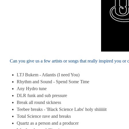
Can you give us a few artists or songs that really inspired you or
LTJ Bukem - Atlantis (I need You)
Rhythm and Sound - Spend Some Time
Any Hydro tune
DLR funk and sub pressure
Break all round sickness
Teebee breaks - 'Black Science Labs' holy shiiiiiit
Total Science rave and breaks
Quartz as a person and a producer