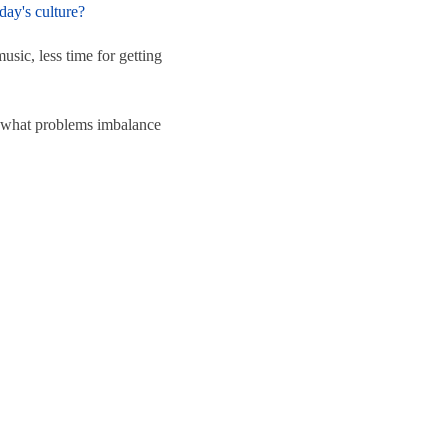
day's culture?
usic, less time for getting
re what problems imbalance