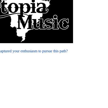
 captured your enthusiasm to pursue this path?