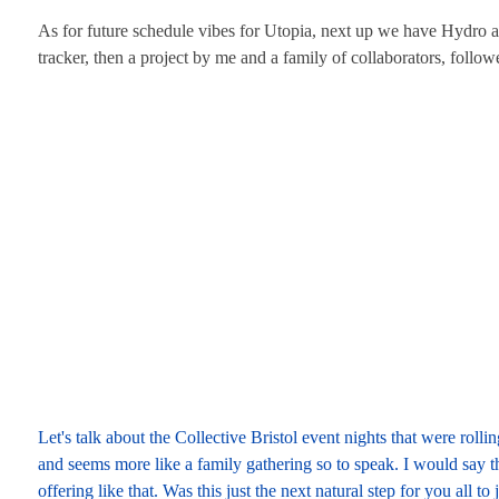
As for future schedule vibes for Utopia, next up we have Hydro 
tracker, then a project by me and a family of collaborators, fol
Let's talk about the Collective Bristol event nights that were rol
and seems more like a family gathering so to speak. I would say tha
offering like that. Was this just the next natural step for you all t