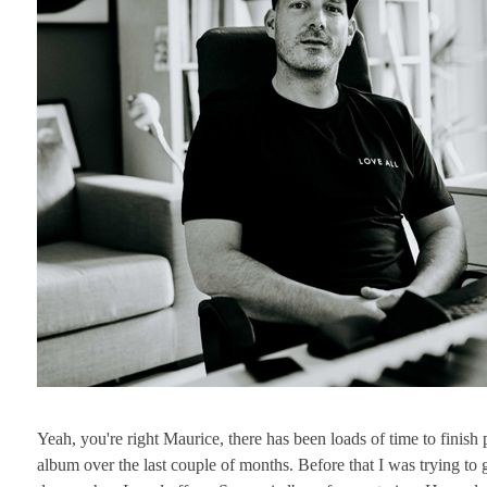
Yeah, you're right Maurice, there has been loads of time to finis
album over the last couple of months. Before that I was trying t