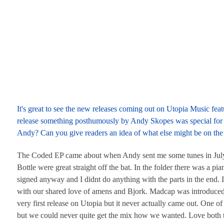
It's great to see the new releases coming out on Utopia Music f
release something posthumously by Andy Skopes was special for 
Andy? Can you give readers an idea of what else might be on the
The Coded EP came about when Andy sent me some tunes in July 20
Bottle were great straight off the bat. In the folder there was a pi
signed anyway and I didnt do anything with the parts in the end.
with our shared love of amens and Bjork. Madcap was introduced
very first release on Utopia but it never actually came out. One of 
but we could never quite get the mix how we wanted. Love both