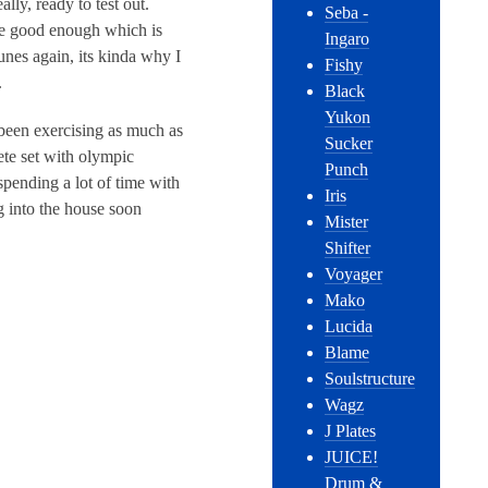
ly, ready to test out.
Seba -
be good enough which is
Ingaro
unes again, its kinda why I
Fishy
.
Black
Yukon
 been exercising as much as
Sucker
ete set with olympic
Punch
spending a lot of time with
Iris
g into the house soon
Mister
Shifter
Voyager
Mako
Lucida
Blame
Soulstructure
Wagz
J Plates
JUICE!
Drum &