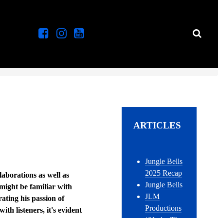
ARTICLES
Jungle Bells
2025 Recap
laborations as well as
Jungle Bells
might be familiar with
JLM
ating his passion of
Productions
th listeners, it's evident