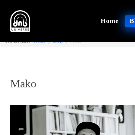
Home
B
You are here:
Home
Blog
Mako
Mako