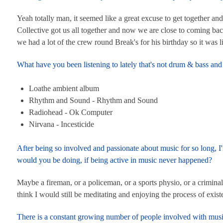
Yeah totally man, it seemed like a great excuse to get together and
Collective got us all together and now we are close to coming back
we had a lot of the crew round Break's for his birthday so it was 
What have you been listening to lately that's not drum & bass 
Loathe ambient album
Rhythm and Sound - Rhythm and Sound
Radiohead - Ok Computer
Nirvana - Incesticide
After being so involved and passionate about music for so long, 
would you be doing, if being active in music never happened?
Maybe a fireman, or a policeman, or a sports physio, or a crimina
think I would still be meditating and enjoying the process of exist
There is a constant growing number of people involved with music 