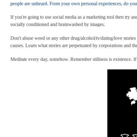
people are unheard. From your own personal experiences, do you 
If you're going to use social media as a marketing tool then try a
socially conditioned and brainwashed by images.
Don't abuse weed or any other drug/alcohol/tv/dating/love stories
causes. Learn what stories are perpetuated by corporations and the
Meditate every day, somehow. Remember stillness is existence. I