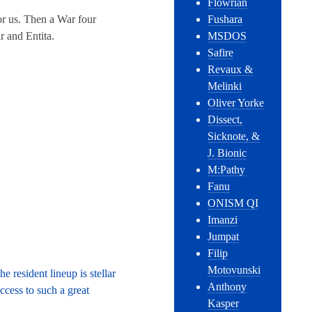
Flowrian
or us. Then a War four
Fushara
r and Entita.
MSDOS
Safire
Revaux &
Melinki
Oliver Yorke
Dissect,
Sicknote, &
J. Bionic
M:Pathy
Fanu
ONISM QI
Imanzi
Jumpat
Filip
Motovunski
 resident lineup is stellar
Anthony
ccess to such a great
Kasper