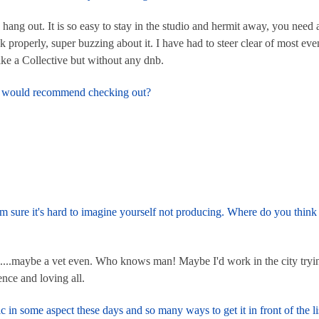
 hang out. It is so easy to stay in the studio and hermit away, you need
 properly, super buzzing about it. I have had to steer clear of most ev
like a Collective but without any dnb.
and would recommend checking out?
I'm sure it's hard to imagine yourself not producing. Where do you thi
l....maybe a vet even. Who knows man! Maybe I'd work in the city trying
ence and loving all.
in some aspect these days and so many ways to get it in front of the li